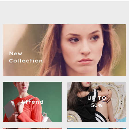
New
Collection
UP TO
#trend
50%