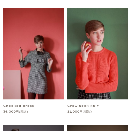
Checked dress
Crew neck knit
34,000
円
(税込)
21,000
円
(税込)