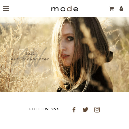
FOLLOW SNS