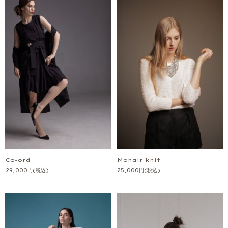
Co-ord
Mohair knit
29,000
円
(税込)
25,000
円
(税込)