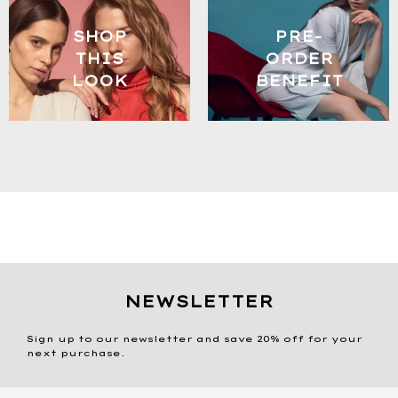
SHOP
PRE-
THIS
ORDER
LOOK
BENEFIT
NEWSLETTER
Sign up to our newsletter and save 20% off for your
next purchase.