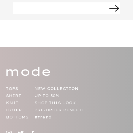
TOPS
NEW COLLECTION
SHIRT
UP TO 50%
KNIT
SHOP THIS LOOK
OUTER
PRE-ORDER BENEFIT
BOTTOMS
#trend