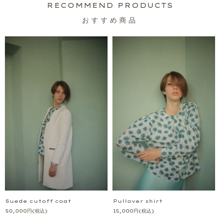
おすすめ商品
Suede cutoff coat
Pullover shirt
50,000
円
(税込)
15,000
円
(税込)