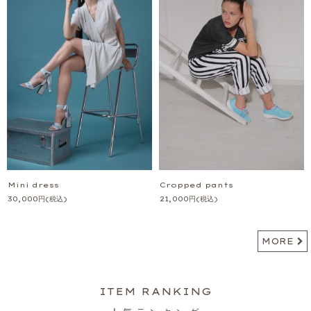
Mini dress
Cropped pants
30,000
円
(税込)
21,000
円
(税込)
MORE