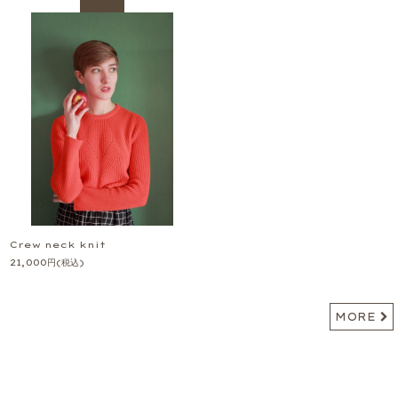
Crew neck knit
21,000
円
(税込)
MORE