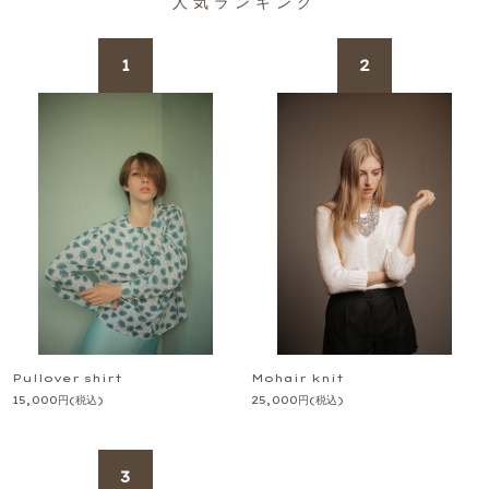
人気ランキング
Pullover shirt
Mohair knit
15,000
円
(税込)
25,000
円
(税込)